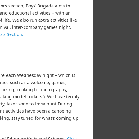
iors section, Boys’ Brigade aims to
and eductional activities – with an
ife. We also run extra activities like
rnival, inter-company games night,
ors Section.
ure each Wednesday night – which is
ivities such as a welcome, games,
o hiking, cooking to photography,
aking model rockets!). We have termly
ty, laser zone to trivia hunt.During
t activities have been a canoeing
iking, stay tuned for what’s coming up
ke of Edinburgh’s Award Scheme.
Click