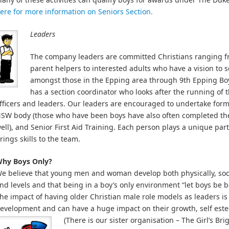
ere for more information on Seniors Section.
Leaders
The company leaders are committed Christians ranging fr
parent helpers to interested adults who have a vision to
amongst those in the Epping area through 9th Epping Boys
has a section coordinator who looks after the running of t
fficers and leaders. Our leaders are encouraged to undertake form
SW body (those who have been boys have also often completed t
ell), and Senior First Aid Training. Each person plays a unique par
rings skills to the team.
hy Boys Only?
e believe that young men and woman develop both physically, socia
nd levels and that being in a boy’s only environment “let boys be b
he impact of having older Christian male role models as leaders is
evelopment and can have a huge impact on their growth, self este
(There is our sister organisation – The Girl’s Br