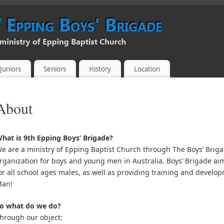
Juniors
Seniors
History
Location
About
hat is 9th Epping Boys’ Brigade?
e are a ministry of Epping Baptist Church through The Boys’ Brigad
rganization for boys and young men in Australia. Boys’ Brigade aim
or all school ages males, as well as providing training and developm
an!
o what do we do?
hrough our object: