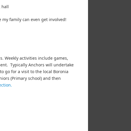
 hall
e my family can even get involved!
ls. Weekly activities include games,
ent. Typically Anchors will undertake
o go for a visit to the local Boronia
niors (Primary school) and then
ection.