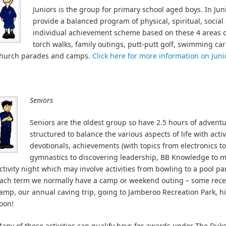
Juniors is the group for primary school aged boys. In Jun
provide a balanced program of physical, spiritual, social 
individual achievement scheme based on these 4 areas of l
torch walks, family outings, putt-putt golf, swimming ca
hurch parades and camps.
Click here for more information on Juni
Seniors
Seniors are the oldest group so have 2.5 hours of advent
structured to balance the various aspects of life with act
devotionals, achievements (with topics from electronics t
gymnastics to discovering leadership, BB Knowledge to m
ctivity night which may involve activities from bowling to a pool par
ach term we normally have a camp or weekend outing – some recen
amp, our annual caving trip, going to Jamberoo Recreation Park, h
oon!
any of these activities can qualify boys for awards under The Du