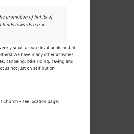
e promotion of habits of
at tends towards a true
weekly small group devotionals and at
others! We have many other activities
es, canoeing, bike riding, caving and
cus not just on self but on
st Church – see location page: