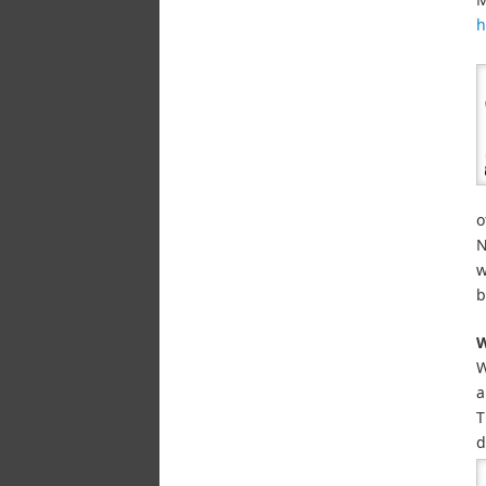
h
o
N
w
b
W
W
a
T
d