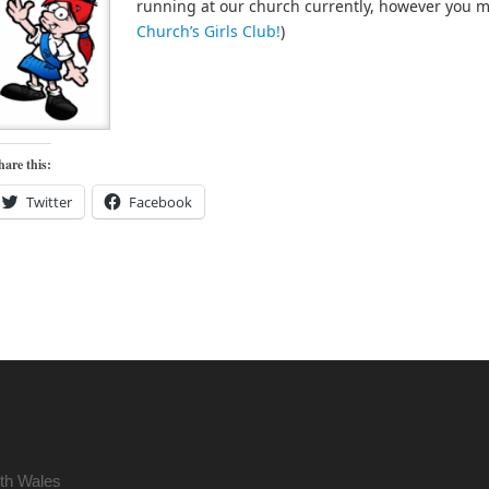
running at our church currently, however you 
Church’s Girls Club!
)
hare this:
Twitter
Facebook
uth Wales