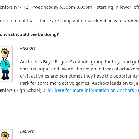
eniors (yr7-12) – Wednesday 6.30pm-9.00pm – starting in lower left
nd on top of that – there are camps/other weekend activities wher
o what would we be doing?
Anchors
Anchors is Boys’ Brigade’s infants group for boys and gir
spiritual input and awards based on individual achievem
craft activities and sometimes they have the opportunity t
Park for some more active games. Anchors leads on to Ju
eniors (High School).
Click here for more information on Anchors S
Juniors