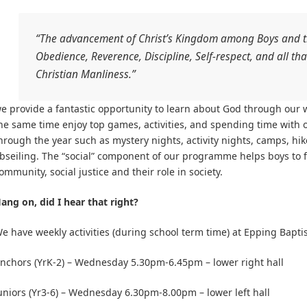
“The advancement of Christ’s Kingdom among Boys and th
Obedience, Reverence, Discipline, Self-respect, and all th
Christian Manliness.”
e provide a fantastic opportunity to learn about God through our 
he same time enjoy top games, activities, and spending time with 
hrough the year such as mystery nights, activity nights, camps, hik
bseiling. The “social” component of our programme helps boys to fo
ommunity, social justice and their role in society.
ang on, did I hear that right?
e have weekly activities (during school term time) at Epping Bapti
nchors (YrK-2) – Wednesday 5.30pm-6.45pm – lower right hall
uniors (Yr3-6) – Wednesday 6.30pm-8.00pm – lower left hall