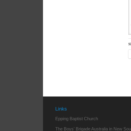
S
Links
Epping Baptist Church
The Boys' Brigade Australia in New So