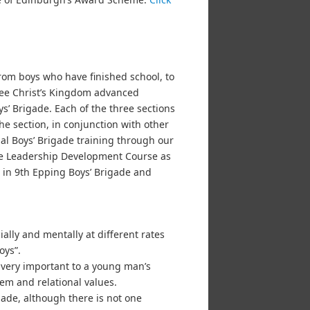
om boys who have finished school, to
 see Christ’s Kingdom advanced
’ Brigade. Each of the three sections
he section, in conjunction with other
al Boys’ Brigade training through our
he Leadership Development Course as
t in 9th Epping Boys’ Brigade and
lly and mentally at different rates
oys”.
 very important to a young man’s
em and relational values.
igade, although there is not one