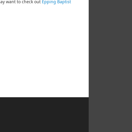
may want to check out
Epping Baptist