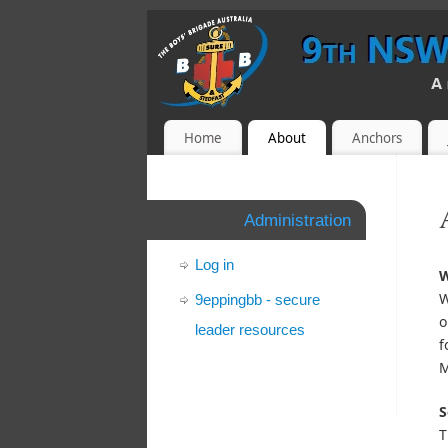
Home
About
Anchors
Administration
Log in
W
W
9eppingbb - secure
o
leader resources
f
M
S
T