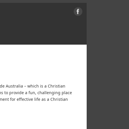
e Australia – which is a Christian
s to provide a fun, challenging place
ent for effective life as a Christian