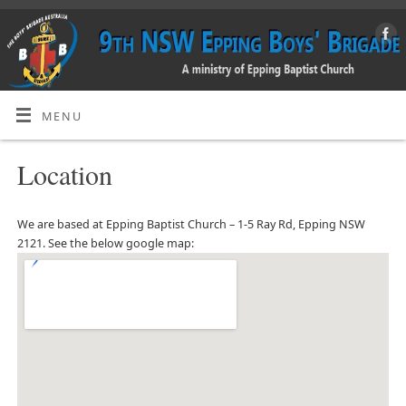
MENU
Location
We are based at Epping Baptist Church – 1-5 Ray Rd, Epping NSW
2121. See the below google map: