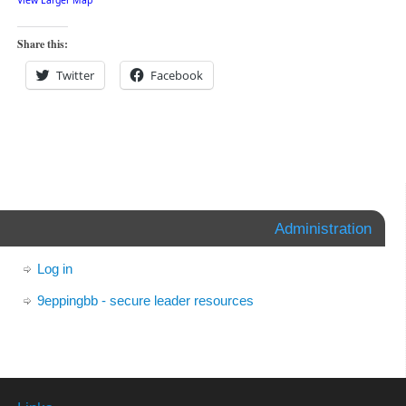
View Larger Map
Share this:
Twitter
Facebook
Administration
Log in
9eppingbb - secure leader resources